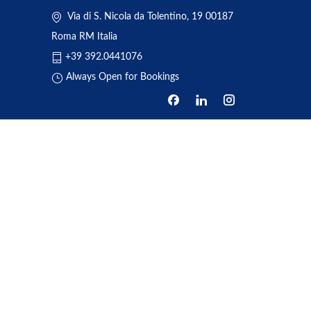
Via di S. Nicola da Tolentino, 19 00187
Roma RM Italia
+39 392.0441076
Always Open for Bookings
HOME
ABOUT US
BOOKING
TRANSFERS
REVIEWS
NEWS
ONE DAY TOUR
CONTACT US