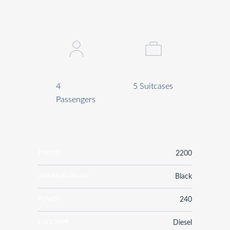
4
5 Suitcases
Passengers
ENGINE
2200
INTERIOR COLOR
Black
POWER
240
FUEL TYPE
Diesel