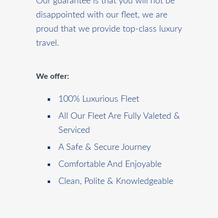
Our guarantee is that you will not be
disappointed with our fleet, we are
proud that we provide top-class luxury
travel.
We offer:
100% Luxurious Fleet
All Our Fleet Are Fully Valeted &
Serviced
A Safe & Secure Journey
Comfortable And Enjoyable
Clean, Polite & Knowledgeable