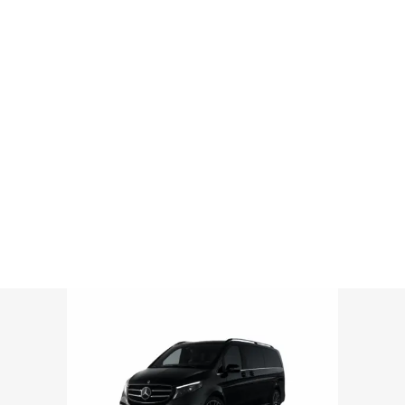
Mercedes V Minivan
ROME AIRPORT TRANSPORTATION | LUXURY AIRPORT TRANSFERS
>
MERCEDES V MINIVAN