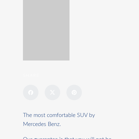
SHARE
The most comfortable SUV by
Mercedes Benz.