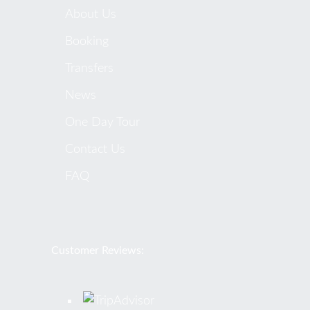
About Us
Booking
Transfers
News
One Day Tour
Contact Us
FAQ
Customer Reviews: