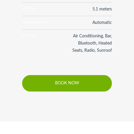
LENGTH
5.1 meters
TRANSMISSION
Automatic
EXTRAS
Air Conditioning, Bar,
Bluetooth, Heated
Seats, Radio, Sunroof
BOOK NOW