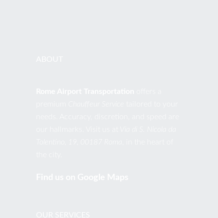
EMAIL
contact@romeairporttransportation.com
ABOUT
Rome Airport Transportation
offers a
premium
Chauffeur Service
tailored to your
needs. Accuracy, discretion, and speed are
our hallmarks. Visit us at
Via di S. Nicola da
Tolentino, 19, 00187 Roma
, in the heart of
the city.
Find us on Google Maps
OUR SERVICES