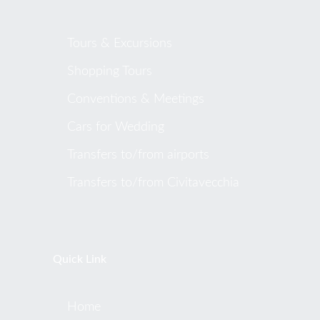
Tours & Excursions
Shopping Tours
Conventions & Meetings
Cars for Wedding
Transfers to/from airports
Transfers to/from Civitavecchia
Quick Link
Home