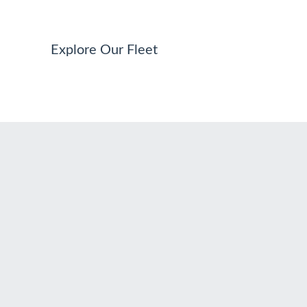
Explore Our Fleet
ADDRESS
Via di S. Nicola da Tolentino, 19 00187 Roma RM Italia
PHONES
+39 392.0441076