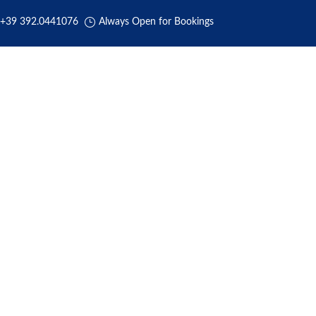
+39 392.0441076
Always Open for Bookings
HOME
ABOUT US
BOOKING
TRANSFERS
REVIEW
Rome Airport Transportation
y Rome Airport Transfers Private Car Se
e – Fiumicino – Ciampino- Civitavec