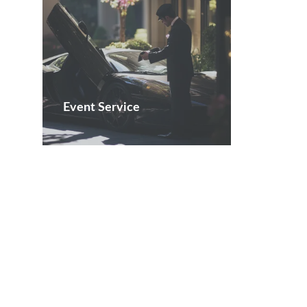
Event Service