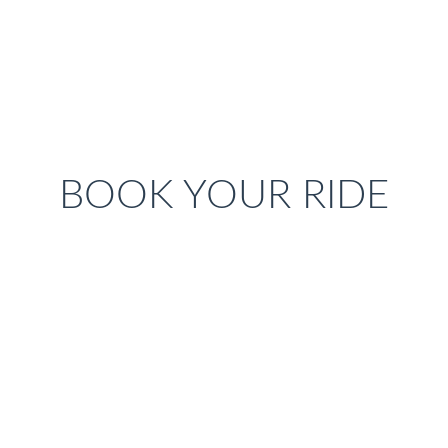
BOOK YOUR RIDE