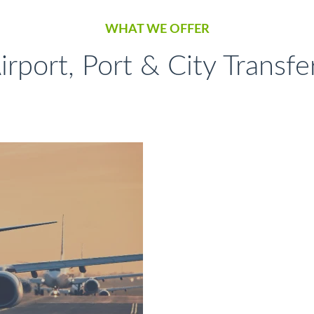
WHAT WE OFFER
irport, Port & City Transfe