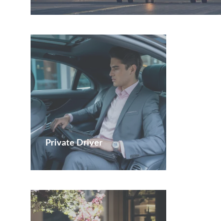
Private Driver