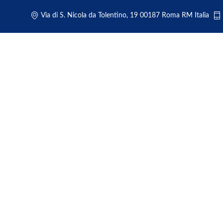
Via di S. Nicola da Tolentino, 19 00187 Roma RM Italia
Luxur
Rom