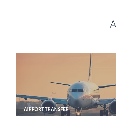
A
AIRPORT TRANSFER