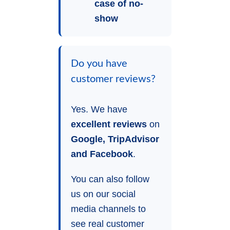
case of no-
show
Do you have
customer reviews?
Yes. We have
excellent reviews
on
Google, TripAdvisor
and Facebook
.
You can also follow
us on our social
media channels to
see real customer