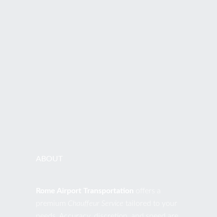
ADDRESS
Via di S. Nicola da Tolentino, 19 00187 Roma RM Italia
PHONES
+39 392.0441076
EMAIL
contact@romeairporttransportation.com
ABOUT
Rome Airport Transportation
offers a
premium
Chauffeur Service
tailored to your
needs. Accuracy, discretion, and speed are