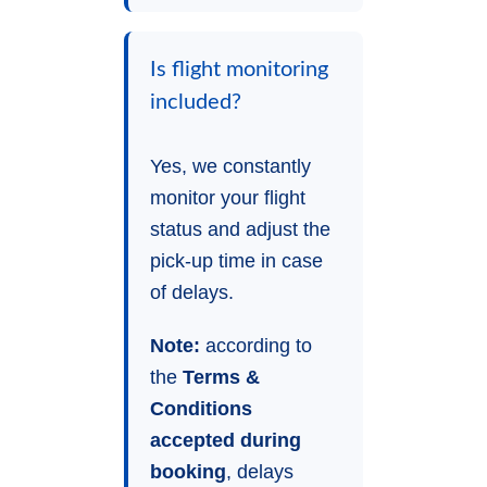
Is flight monitoring
included?
Yes, we constantly
monitor your flight
status and adjust the
pick-up time in case
of delays.
Note:
according to
the
Terms &
Conditions
accepted during
booking
, delays