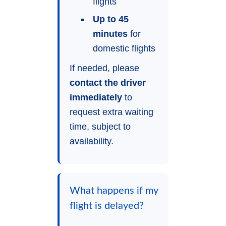
flights
Up to 45
minutes
for
domestic flights
If needed, please
contact the driver
immediately
to
request extra waiting
time, subject to
availability.
What happens if my
flight is delayed?