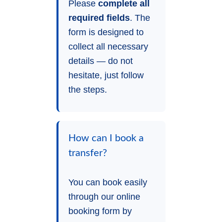
Please
complete all
required fields
. The
form is designed to
collect all necessary
details — do not
hesitate, just follow
the steps.
How can I book a
transfer?
You can book easily
through our online
booking form by