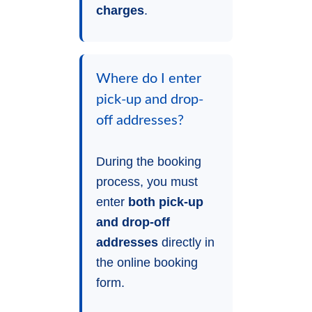
charges
.
Where do I enter
pick-up and drop-
off addresses?
During the booking
process, you must
enter
both pick-up
and drop-off
addresses
directly in
the online booking
form.