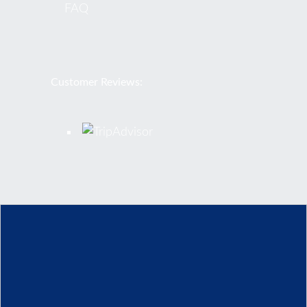
FAQ
Customer Reviews:
© 2026 Rome Airport Transportation. All Rights Reserved
Privacy Policy
Terms-and-Conditions