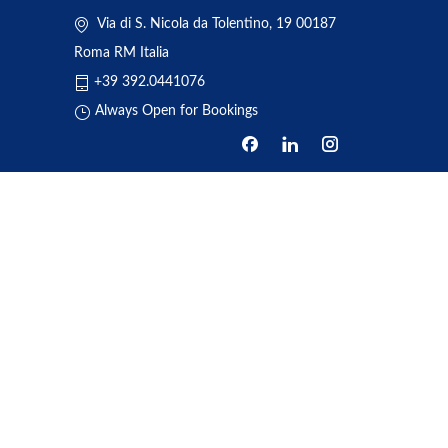
Via di S. Nicola da Tolentino, 19 00187
Roma RM Italia
+39 392.0441076
Always Open for Bookings
HOME
ABOUT US
BOOKING
TRANSFERS
REVIEWS
NEWS
ONE DAY TOUR
CONTACT US