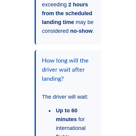
exceeding
2 hours
from the scheduled
landing time
may be
considered
no-show
.
How long will the
driver wait after
landing?
The driver will wait:
Up to 60
minutes
for
international