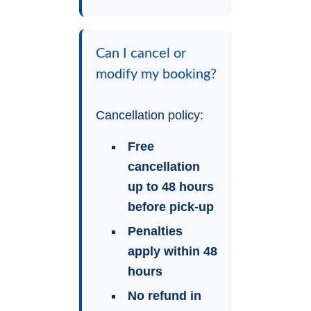
Can I cancel or
modify my booking?
Cancellation policy:
Free
cancellation
up to 48 hours
before pick-up
Penalties
apply within 48
hours
No refund in