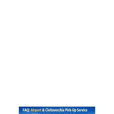
FAQ
ROME AIRPORT TRANSPORTATION | LUXURY AIRPORT TRANSFERS
>
FAQ