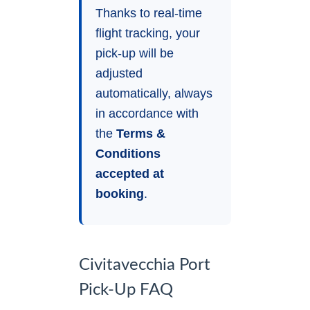
Thanks to real-time
flight tracking, your
pick-up will be
adjusted
automatically, always
in accordance with
the
Terms &
Conditions
accepted at
booking
.
Civitavecchia Port
Pick-Up FAQ