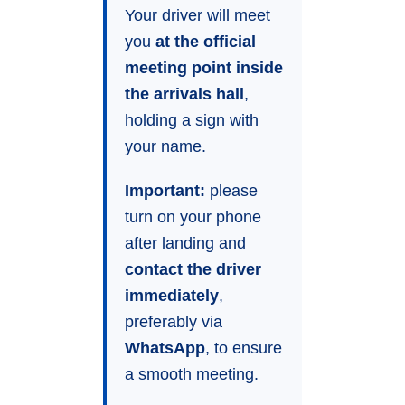
Your driver will meet
you
at the official
meeting point inside
the arrivals hall
,
holding a sign with
your name.
Important:
please
turn on your phone
after landing and
contact the driver
immediately
,
preferably via
WhatsApp
, to ensure
a smooth meeting.