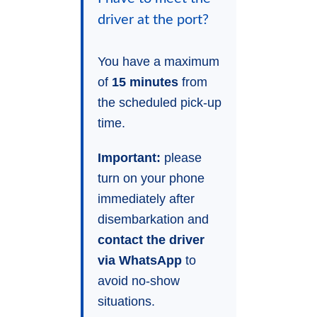
driver at the port?
You have a maximum
of
15 minutes
from
the scheduled pick-up
time.
Important:
please
turn on your phone
immediately after
disembarkation and
contact the driver
via WhatsApp
to
avoid no-show
situations.