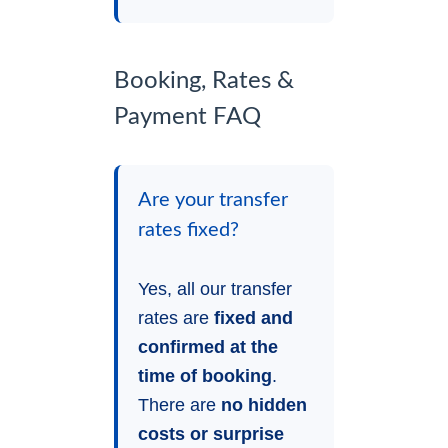
Booking, Rates &
Payment FAQ
Are your transfer
rates fixed?
Yes, all our transfer
rates are
fixed and
confirmed at the
time of booking
.
There are
no hidden
costs or surprise