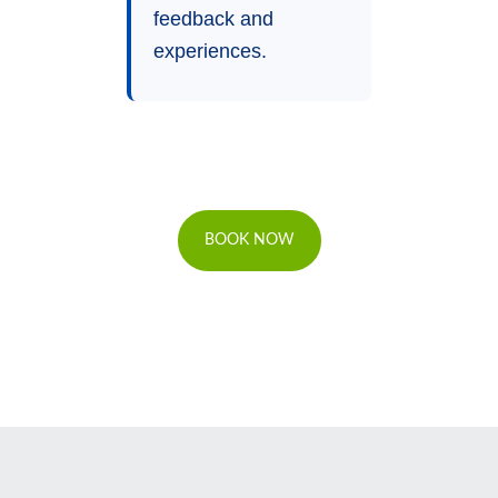
feedback and
experiences.
BOOK NOW