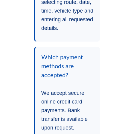
selecting route, date,
time, vehicle type and
entering all requested
details.
Which payment
methods are
accepted?
We accept secure
online credit card
payments. Bank
transfer is available
upon request.