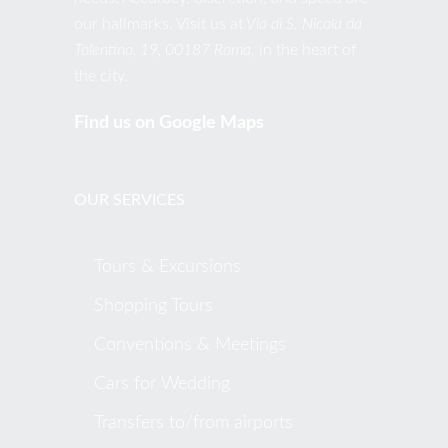
our hallmarks. Visit us at
Via di S. Nicola da
Tolentino, 19, 00187 Roma
, in the heart of
the city.
Find us on Google Maps
OUR SERVICES
Tours & Excursions
Shopping Tours
Conventions & Meetings
Cars for Wedding
Transfers to/from airports