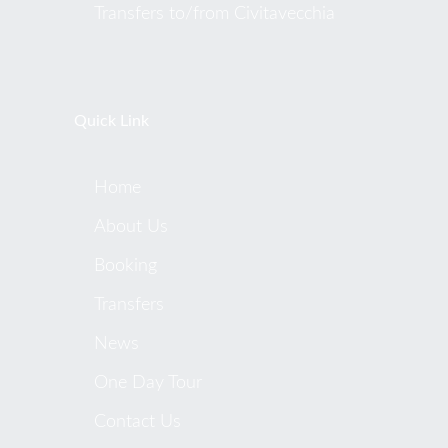
Transfers to/from Civitavecchia
Quick Link
Home
About Us
Booking
Transfers
News
One Day Tour
Contact Us