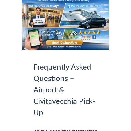
Frequently Asked
Questions –
Airport &
Civitavecchia Pick-
Up