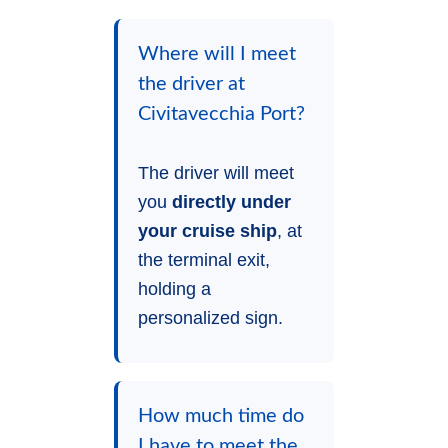
Where will I meet
the driver at
Civitavecchia Port?
The driver will meet
you
directly under
your cruise ship
, at
the terminal exit,
holding a
personalized sign.
How much time do
I have to meet the