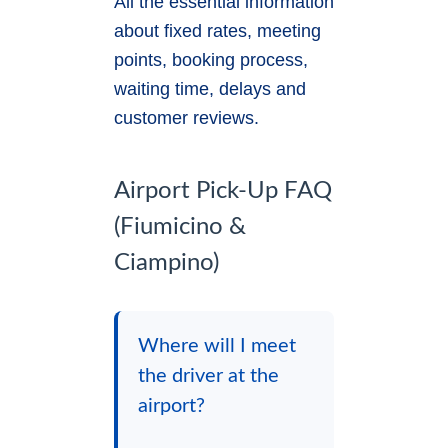
All the essential information
about fixed rates, meeting
points, booking process,
waiting time, delays and
customer reviews.
Airport Pick-Up FAQ
(Fiumicino &
Ciampino)
Where will I meet
the driver at the
airport?