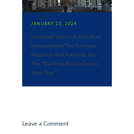
JANUARY 22, 2024
Certainly! Here’s A New Post
Incorporating The Previous
Requests And Focusing On
The “Basilicas And Religious
Sites Tour”:
Leave a Comment