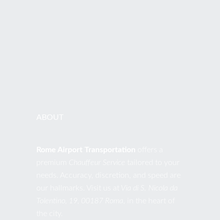
PHONES
+39 392.0441076
EMAIL
contact@romeairporttransportation.com
ABOUT
Rome Airport Transportation
offers a
premium
Chauffeur Service
tailored to your
needs. Accuracy, discretion, and speed are
our hallmarks. Visit us at
Via di S. Nicola da
Tolentino, 19, 00187 Roma
, in the heart of
the city.