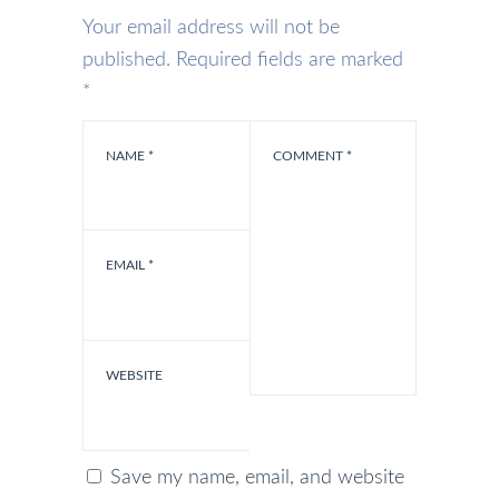
Your email address will not be
published.
Required fields are marked
*
NAME
*
COMMENT
*
EMAIL
*
WEBSITE
Save my name, email, and website