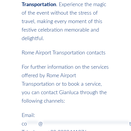
Transportation
. Experience the magic
of the event without the stress of
travel, making every moment of this
festive celebration memorable and
delightful.
Rome Airport Transportation contacts
For further information on the services
offered by Rome Airport
Transportation or to book a service,
you can contact Gianluca through the
following channels:
Email:
co
*****
@
*************************************