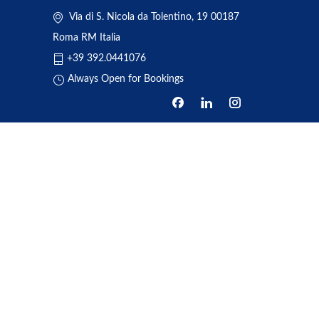
Via di S. Nicola da Tolentino, 19 00187
Roma RM Italia
+39 392.0441076
Always Open for Bookings
HOME
ABOUT US
BOOKING
TRANSFERS
REVIEWS
NEWS
ONE DAY TOUR
CONTACT US