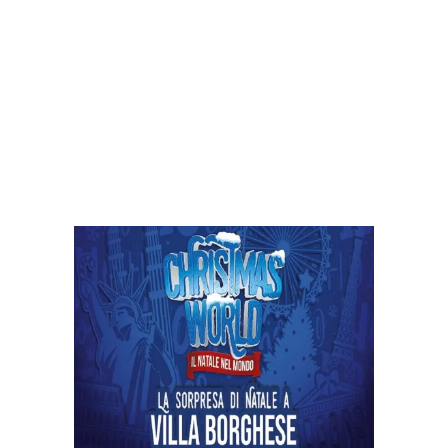
Exploring Christmas World Rome
2023: Journey into the Global Spirit of
Christmas with Rome Airport
Transportation