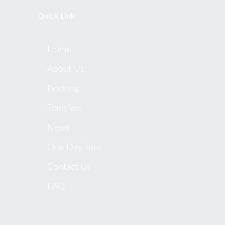
Quick Link
Home
About Us
Booking
Transfers
News
One Day Tour
Contact Us
FAQ