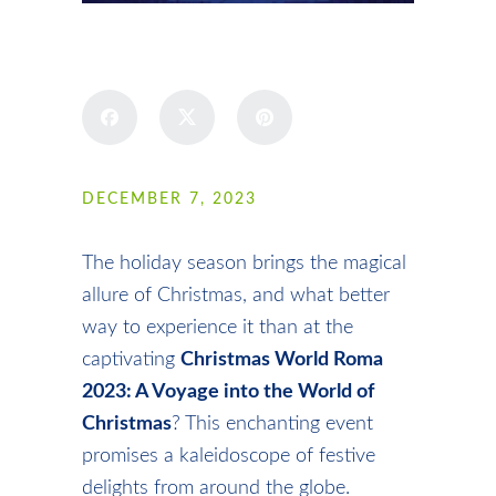
SHARE
DECEMBER 7, 2023
The holiday season brings the magical
allure of Christmas, and what better
way to experience it than at the
captivating
Christmas World Roma
2023: A Voyage into the World of
Christmas
? This enchanting event
promises a kaleidoscope of festive
delights from around the globe.