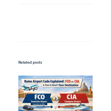
“QUALITY EXPERIENCE: SAFE
TRANSFERS WITH ROME
AIRPORT TRANSPORTATION IN
ROME”
Related posts