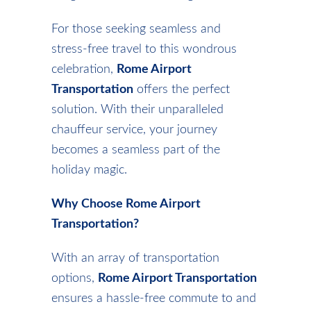
For those seeking seamless and
stress-free travel to this wondrous
celebration,
Rome Airport
Transportation
offers the perfect
solution. With their unparalleled
chauffeur service, your journey
becomes a seamless part of the
holiday magic.
Why Choose Rome Airport
Transportation?
With an array of transportation
options,
Rome Airport Transportation
ensures a hassle-free commute to and