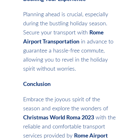
Planning ahead is crucial, especially
during the bustling holiday season.
Secure your transport with
Rome
Airport Transportation
in advance to
guarantee a hassle-free commute,
allowing you to revel in the holiday
spirit without worries.
Conclusion
Embrace the joyous spirit of the
season and explore the wonders of
Christmas World Roma 2023
with the
reliable and comfortable transport
services provided by
Rome Airport