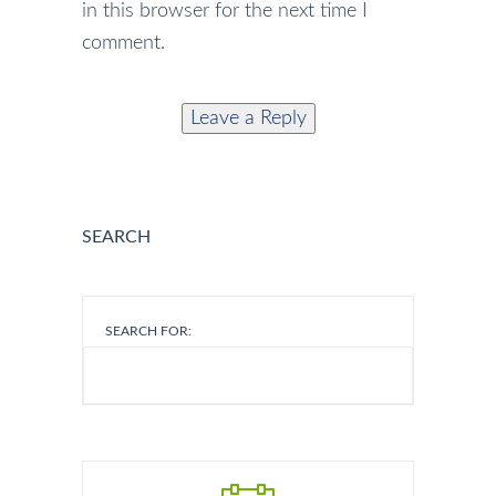
in this browser for the next time I
comment.
SEARCH
SEARCH FOR: