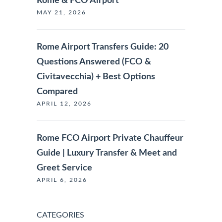
Rome & FCO Airport
MAY 21, 2026
Rome Airport Transfers Guide: 20
Questions Answered (FCO &
Civitavecchia) + Best Options
Compared
APRIL 12, 2026
Rome FCO Airport Private Chauffeur
Guide | Luxury Transfer & Meet and
Greet Service
APRIL 6, 2026
CATEGORIES