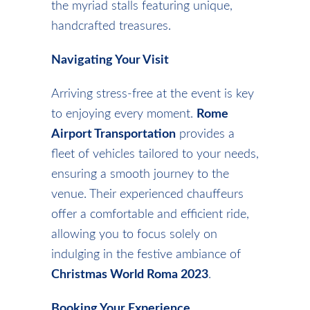
the myriad stalls featuring unique,
handcrafted treasures.
Navigating Your Visit
Arriving stress-free at the event is key
to enjoying every moment.
Rome
Airport Transportation
provides a
fleet of vehicles tailored to your needs,
ensuring a smooth journey to the
venue. Their experienced chauffeurs
offer a comfortable and efficient ride,
allowing you to focus solely on
indulging in the festive ambiance of
Christmas World Roma 2023
.
Booking Your Experience