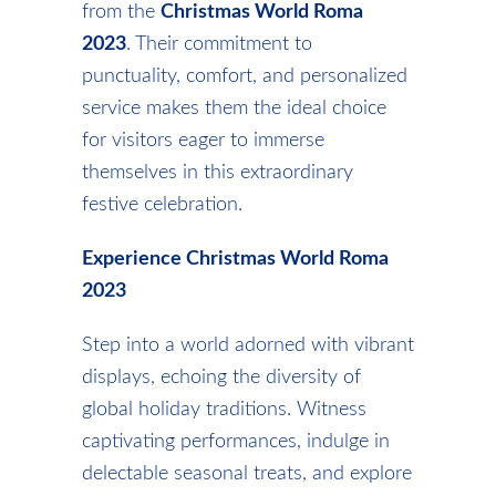
from the
Christmas World Roma
2023
. Their commitment to
punctuality, comfort, and personalized
service makes them the ideal choice
for visitors eager to immerse
themselves in this extraordinary
festive celebration.
Experience Christmas World Roma
2023
Step into a world adorned with vibrant
displays, echoing the diversity of
global holiday traditions. Witness
captivating performances, indulge in
delectable seasonal treats, and explore