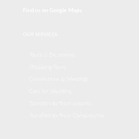
Find us on Google Maps
OUR SERVICES
Tours & Excursions
Shopping Tours
Conventions & Meetings
Cars for Wedding
Transfers to/from airports
Transfers to/from Civitavecchia