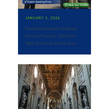
JANUARY 5, 2026
Fiumicino Airport To Rome
Private Transfer: The Best
Way To Arrive Stress-Free