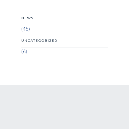
NEWS
(45)
UNCATEGORIZED
(6)
ADDRESS
Via di S. Nicola da Tolentino, 19 00187 Roma RM Italia