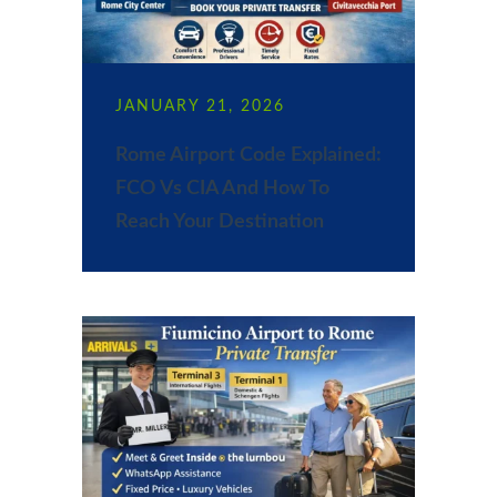
JANUARY 21, 2026
Rome Airport Code Explained:
FCO Vs CIA And How To
Reach Your Destination