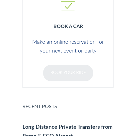
BOOK A CAR
Make an online reservation for
your next event or party
BOOK YOUR RIDE
RECENT POSTS
Long Distance Private Transfers from