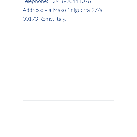
Telephone: +39 3920441076
Address: via Maso finiguerra 27/a
00173 Rome, Italy.
ADMIN
/
BUSINESS
,
ROME
AIRPORT
TRANSPORTATION
,
TRANSPORTATION
ROME AIRPORT TRANSFER &
CHAUFFEUR SERVICE |
PRIVATE CAR FROM FCO