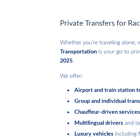
Private Transfers for Ra
Whether you’re traveling alone, w
Transportation
is your go-to pro
2025
.
We offer:
Airport and train station t
Group and individual tran
Chauffeur-driven services
Multilingual drivers
and ta
Luxury vehicles
including 