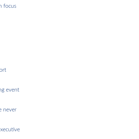
n focus
ort
ing event
e never
xecutive