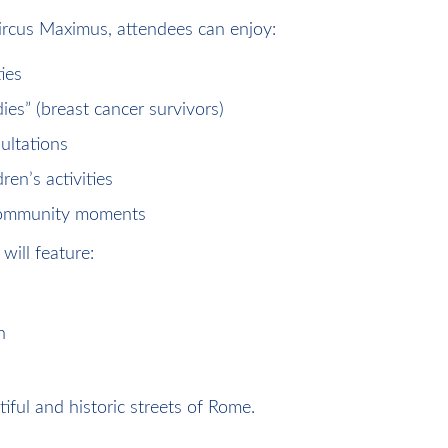
ircus Maximus, attendees can enjoy:
ies
ies” (breast cancer survivors)
ultations
en’s activities
 community moments
will feature:
n
iful and historic streets of Rome.