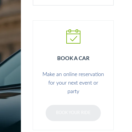
BOOK A CAR
Make an online reservation
for your next event or
party
BOOK YOUR RIDE