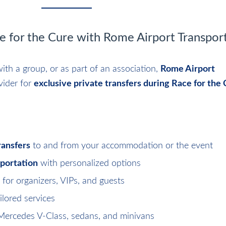
ce for the Cure with Rome Airport Transpor
ith a group, or as part of an association,
Rome Airport
vider for
exclusive private transfers during Race for the
ransfers
to and from your accommodation or the event
sportation
with personalized options
for organizers, VIPs, and guests
ilored services
Mercedes V-Class, sedans, and minivans