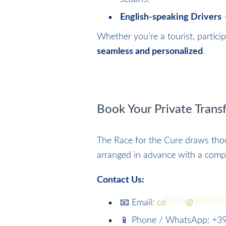
English-speaking Drivers
–
Whether you’re a tourist, partici
seamless and personalized
.
Book Your Private Tran
The Race for the Cure draws thou
arranged in advance with a comp
Contact Us:
📧 Email:
co
*****
@
********
📱 Phone / WhatsApp: +3