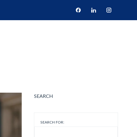
BOOK NOW
S
NEWS
ONE DAY TOUR
CONTACT US
re 2025 in Rome
SEARCH
SEARCH FOR: