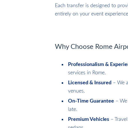
Each transfer is designed to pro
entirely on your event experience
Why Choose Rome Airpor
Professionalism & Experi
services in Rome.
Licensed & Insured
– We ar
venues.
On-Time Guarantee
– We m
late.
Premium Vehicles
– Travel
sedans.