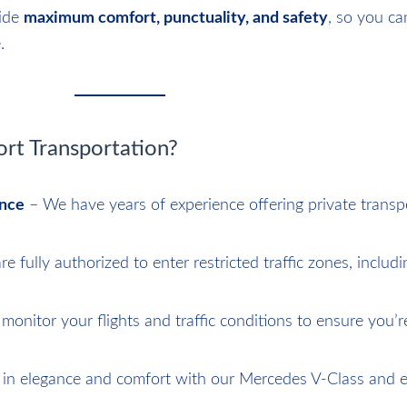
vide
maximum comfort, punctuality, and safety
, so you ca
.
t Transportation?
ence
– We have years of experience offering private transp
e fully authorized to enter restricted traffic zones, includ
onitor your flights and traffic conditions to ensure you’r
 in elegance and comfort with our Mercedes V-Class and e