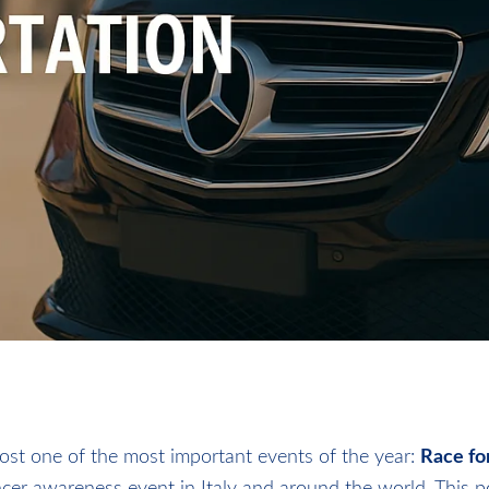
host one of the most important events of the year:
Race fo