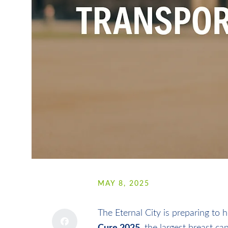
SHARE
MAY 8, 2025
The Eternal City is preparing to 