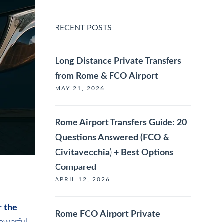
RECENT POSTS
Long Distance Private Transfers
from Rome & FCO Airport
MAY 21, 2026
Rome Airport Transfers Guide: 20
Questions Answered (FCO &
Civitavecchia) + Best Options
Compared
APRIL 12, 2026
r the
Rome FCO Airport Private