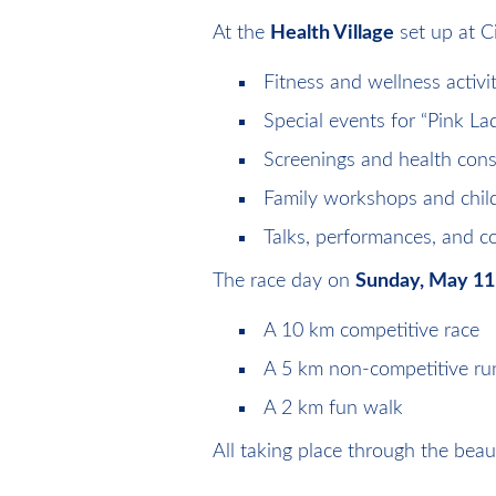
At the
Health Village
set up at C
Fitness and wellness activit
Special events for “Pink Lad
Screenings and health cons
Family workshops and childr
Talks, performances, and
The race day on
Sunday, May 11
A 10 km competitive race
A 5 km non-competitive ru
A 2 km fun walk
All taking place through the beaut