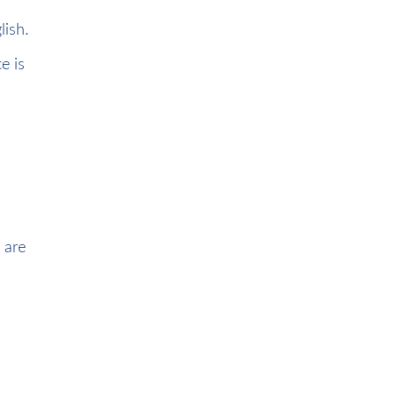
lish.
e is
 are