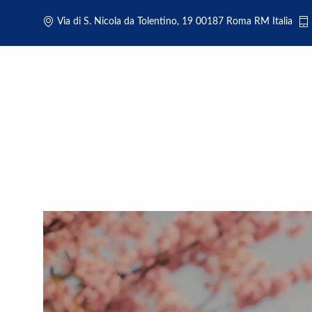
Via di S. Nicola da Tolentino, 19 00187 Roma RM Italia
Rome Airport Transportation: N