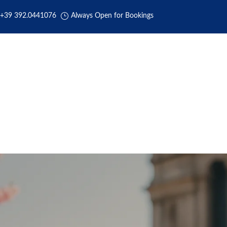
+39 392.0441076
Always Open for Bookings
HOME
ABOUT US
BOOKING
TRANSFERS
REVIEW
CC Services for Race for the Cu