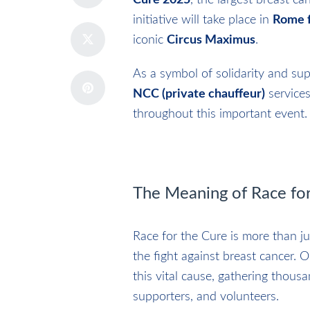
Cure 2025
, the largest breast c
initiative will take place in
Rome f
iconic
Circus Maximus
.
As a symbol of solidarity and su
NCC (private chauffeur)
services
throughout this important event.
The Meaning of Race for
Race for the Cure is more than j
the fight against breast cancer. 
this vital cause, gathering thousan
supporters, and volunteers.