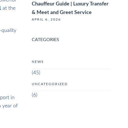
powerful
Chauffeur Guide | Luxury Transfer
1
at the
& Meet and Greet Service
APRIL 6, 2026
-quality
CATEGORIES
NEWS
(45)
UNCATEGORIZED
(6)
port in
 year of