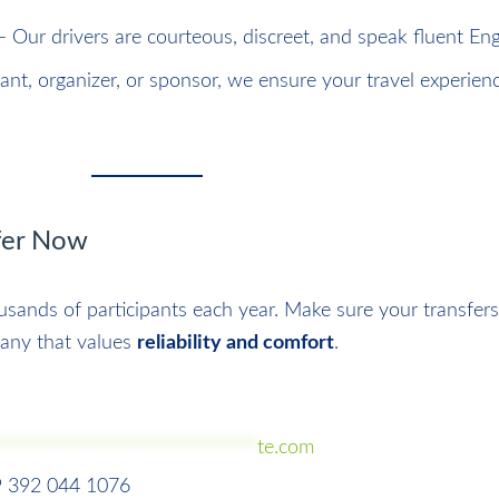
 Our drivers are courteous, discreet, and speak fluent Eng
pant, organizer, or sponsor, we ensure your travel experienc
sfer Now
sands of participants each year. Make sure your transfers
any that values
reliability and comfort
.
*****************************
te.com
9 392 044 1076