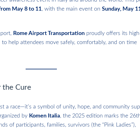
ancer awareness event in Italy and around the world. This 
rom May 8 to 11
, with the main event on
Sunday, May 1
pport,
Rome Airport Transportation
proudly offers its high
 to help attendees move safely, comfortably, and on time
 the Cure
ust a race—it’s a symbol of unity, hope, and community sup
Organized by
Komen Italia
, the 2025 edition marks the 26th
ds of participants, families, survivors (the “Pink Ladies”),