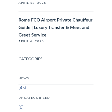
APRIL 12, 2026
Rome FCO Airport Private Chauffeur
Guide | Luxury Transfer & Meet and
Greet Service
APRIL 6, 2026
CATEGORIES
NEWS
(45)
UNCATEGORIZED
(6)