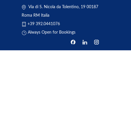
Via di S. Nicola da Tolentino, 19 00187
Roma RM Italia
+39 392.0441076
Always Open for Bookings
HOME
ABOUT US
BOOKING
TRANSFERS
REVIEWS
NEWS
ONE DAY TOUR
CONTACT US