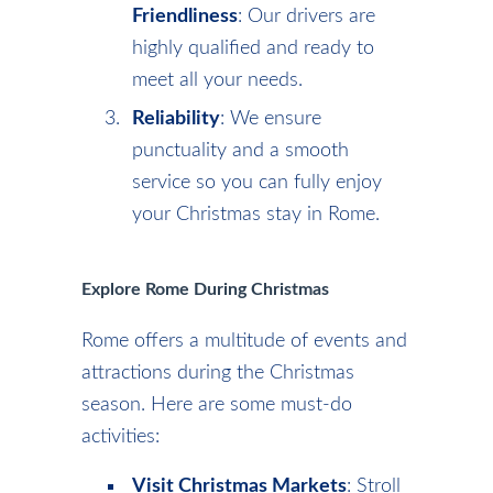
Friendliness
: Our drivers are
highly qualified and ready to
meet all your needs.
Reliability
: We ensure
punctuality and a smooth
service so you can fully enjoy
your Christmas stay in Rome.
Explore Rome During Christmas
Rome offers a multitude of events and
attractions during the Christmas
season. Here are some must-do
activities:
Visit Christmas Markets
: Stroll