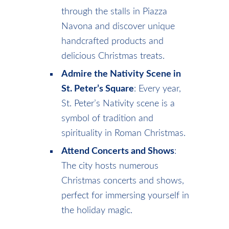
through the stalls in Piazza
Navona and discover unique
handcrafted products and
delicious Christmas treats.
Admire the Nativity Scene in
St. Peter’s Square
: Every year,
St. Peter’s Nativity scene is a
symbol of tradition and
spirituality in Roman Christmas.
Attend Concerts and Shows
:
The city hosts numerous
Christmas concerts and shows,
perfect for immersing yourself in
the holiday magic.