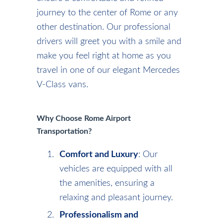
journey to the center of Rome or any
other destination. Our professional
drivers will greet you with a smile and
make you feel right at home as you
travel in one of our elegant Mercedes
V-Class vans.
Why Choose Rome Airport
Transportation?
Comfort and Luxury
: Our
vehicles are equipped with all
the amenities, ensuring a
relaxing and pleasant journey.
Professionalism and