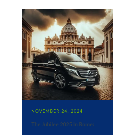
NOVEMBER 24, 2024
The Jubilee 2025 In Rome: