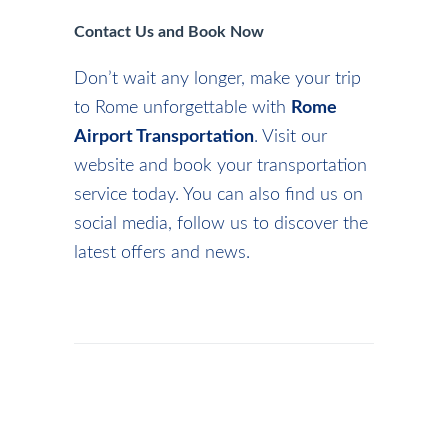
Contact Us and Book Now
Don’t wait any longer, make your trip
to Rome unforgettable with
Rome
Airport Transportation
. Visit our
website and book your transportation
service today. You can also find us on
social media, follow us to discover the
latest offers and news.
ADMIN
/
NEWS
/
CHRISTMASINROME
,
JUBILEE
ROME
,
VISITROME