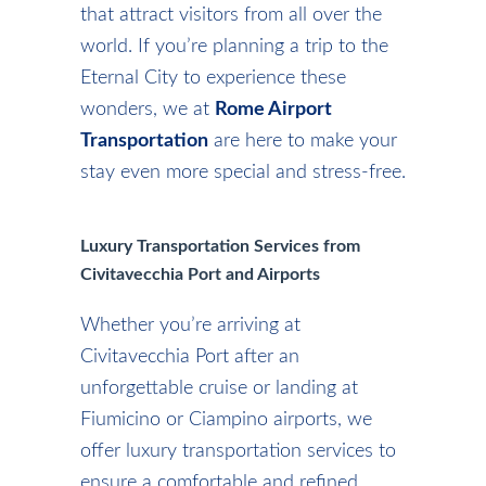
that attract visitors from all over the
world. If you’re planning a trip to the
Eternal City to experience these
wonders, we at
Rome Airport
Transportation
are here to make your
stay even more special and stress-free.
Luxury Transportation Services from
Civitavecchia Port and Airports
Whether you’re arriving at
Civitavecchia Port after an
unforgettable cruise or landing at
Fiumicino or Ciampino airports, we
offer luxury transportation services to
ensure a comfortable and refined