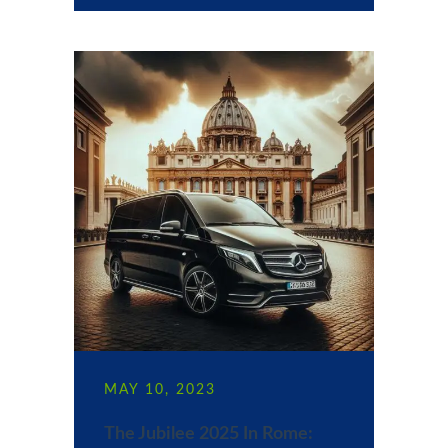
MAY 10, 2023
The Jubilee 2025 In Rome: