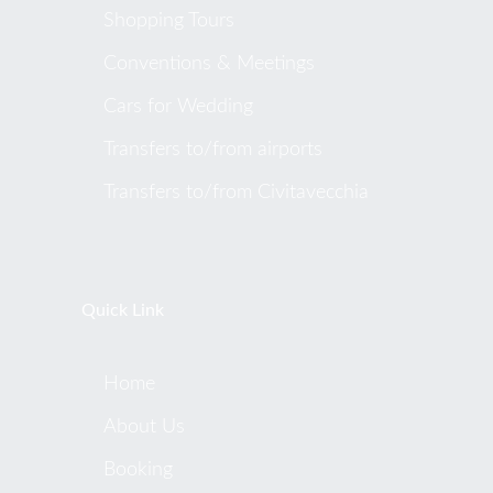
Shopping Tours
Conventions & Meetings
Cars for Wedding
Transfers to/from airports
Transfers to/from Civitavecchia
Quick Link
Home
About Us
Booking