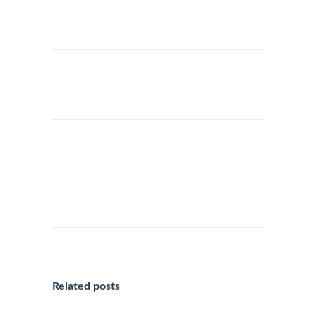
THE JUBILEE 2025 IN ROME:
EXPLORE ROME DURING THE
CHRISTMAS SEASON WITH
OUR LUXURY
TRANSPORTATION SERVICES
Related posts