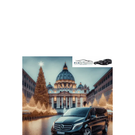
The Christmas Season in Rome: We
Offer Luxury Transportation Services
for All Visitors!