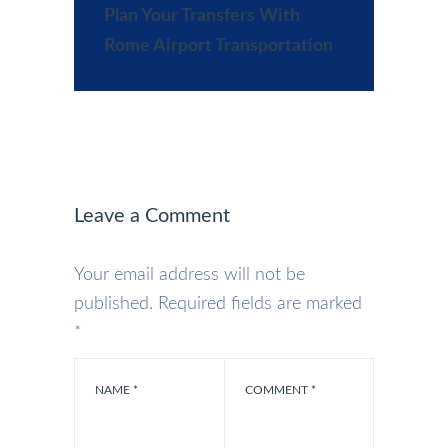
Plan Your Transfers With
Rome Airport Transportation
Leave a Comment
Your email address will not be
published.
Required fields are marked
*
NAME
*
COMMENT
*