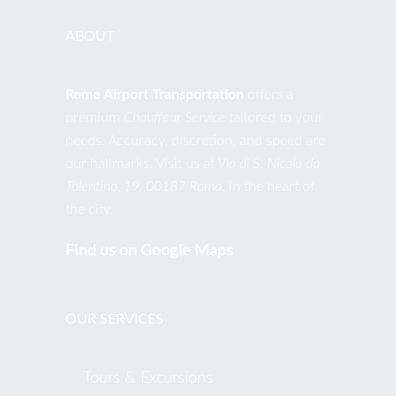
ABOUT
Rome Airport Transportation
offers a
premium
Chauffeur Service
tailored to your
needs. Accuracy, discretion, and speed are
our hallmarks. Visit us at
Via di S. Nicola da
Tolentino, 19, 00187 Roma
, in the heart of
the city.
Find us on Google Maps
OUR SERVICES
Tours & Excursions