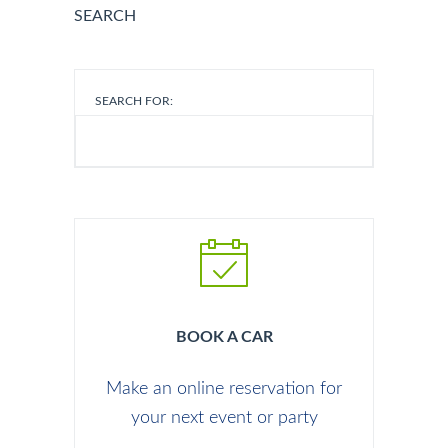
SEARCH
SEARCH FOR:
BOOK A CAR
Make an online reservation for
your next event or party