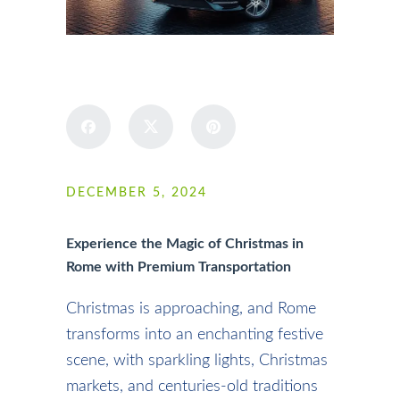
SHARE
DECEMBER 5, 2024
Experience the Magic of Christmas in
Rome with Premium Transportation
Christmas is approaching, and Rome
transforms into an enchanting festive
scene, with sparkling lights, Christmas
markets, and centuries-old traditions