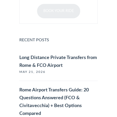
BOOK YOUR RIDE
RECENT POSTS
Long Distance Private Transfers from
Rome & FCO Airport
MAY 21, 2026
Rome Airport Transfers Guide: 20
Questions Answered (FCO &
Civitavecchia) + Best Options
Compared