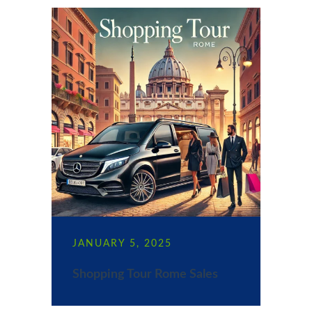
JANUARY 5, 2025
Shopping Tour Rome Sales