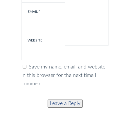
EMAIL
*
WEBSITE
Save my name, email, and website
in this browser for the next time I
comment.