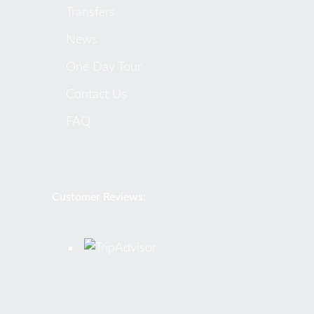
Transfers
News
One Day Tour
Contact Us
FAQ
Customer Reviews: